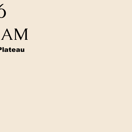
6
0 AM
Plateau