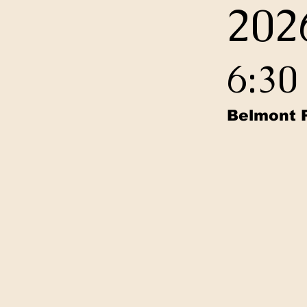
202
6:3
Belmont 