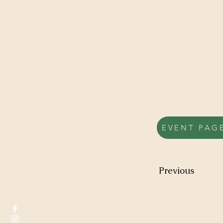
EVENT PAG
Previous