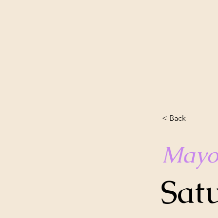
< Back
Mayo
Sat