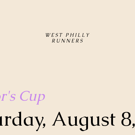
WEST PHILLY
RUNNERS
r's Cup
urday, August 8