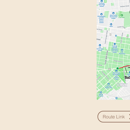
Route Link