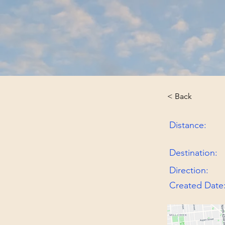
< Back
Distance:
Destination:
Direction:
Created Date