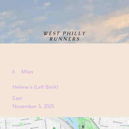
WEST PHILLY
RUNNERS
6
Miles
Helene's (Left Bank)
East
:
November 5, 2025