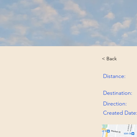
< Back
Distance:
Destination:
Direction:
Created Date