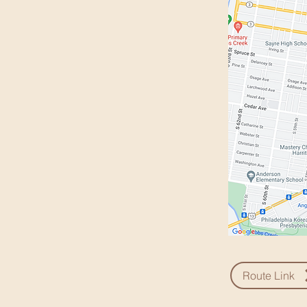
Route Link