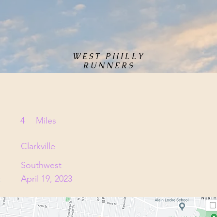
WEST PHILLY
RUNNERS
4
Miles
Clarkville
Southwest
:
April 19, 2023