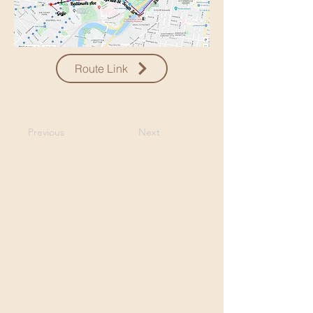
Route Link
Previous
Next