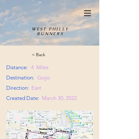
WEST PHILLY
RUNNERS
< Back
Distance:
4
Miles
Destination:
Gojjo
Direction:
East
Created Date:
March 30, 2022