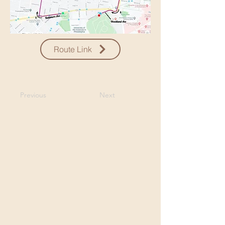
Route Link
Previous
Next