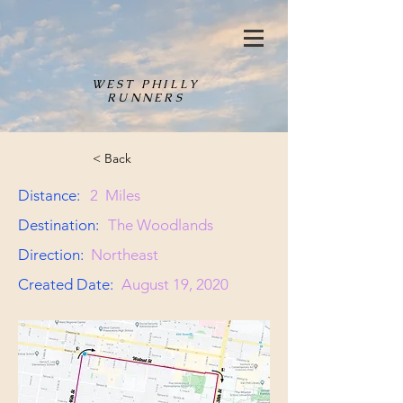
WEST PHILLY
RUNNERS
< Back
Distance:
2
Miles
Destination:
The Woodlands
Direction:
Northeast
Created Date:
August 19, 2020