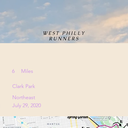
WEST PHILLY
RUNNERS
6
Miles
Clark Park
Northeast
:
July 29, 2020