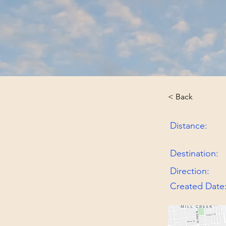
< Back
Distance:
Destination:
Direction:
Created Date