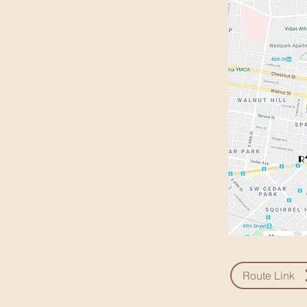
Route Link