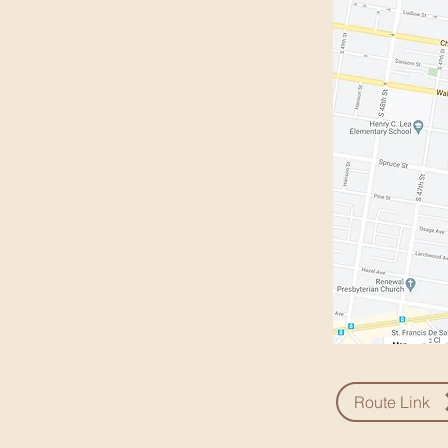
Route Link