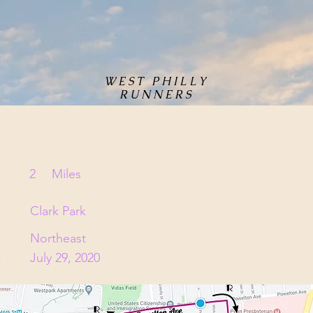
WEST PHILLY
RUNNERS
2
Miles
Clark Park
Northeast
:
July 29, 2020