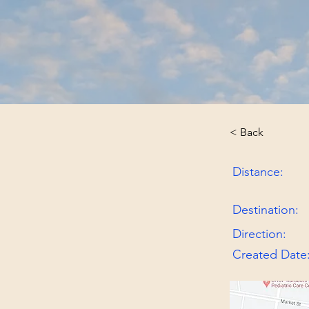
< Back
Distance:
Destination:
Direction:
Created Date