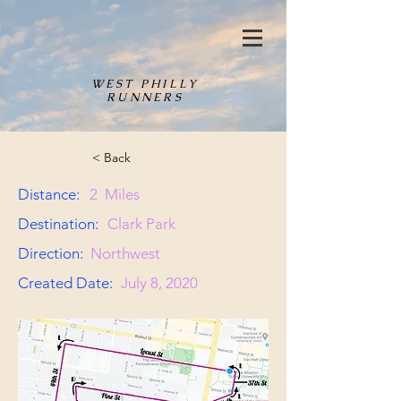
WEST PHILLY
RUNNERS
< Back
Distance:
2
Miles
Destination:
Clark Park
Direction:
Northwest
Created Date:
July 8, 2020