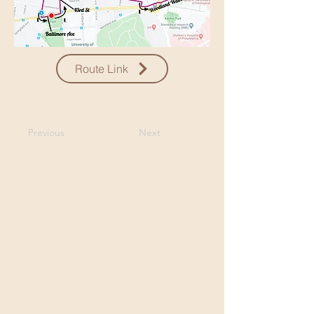
Route Link
Previous
Next